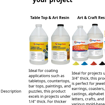
Table Top & Art Resin
Art & Craft Res
Ideal for coating
Ideal for projects 
applications such as
3/4" thick, this pr
tabletops, countertops,
is perfect for jewel
bar tops, paintings, and
earrings, coasters,
Description
puzzles, this product
castings, alphabet
excels in projects under
letters, crafts, and
1/4" thick. For thicker
various mold-base