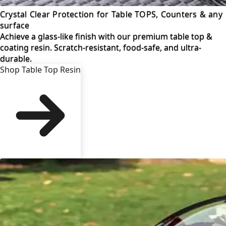
Crystal Clear Protection for Table TOPS, Counters & any
surface
Achieve a glass-like finish with our premium table top &
coating resin. Scratch-resistant, food-safe, and ultra-
durable.
Shop Table Top Resin