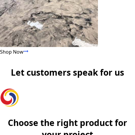
Shop Now
Shop All Products
Let customers speak for us
Choose the right product for
your project