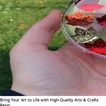
Bring Your Art to Life with High-Quality Arts & Crafts
Resin