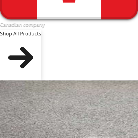
Canadian company
Shop All Products