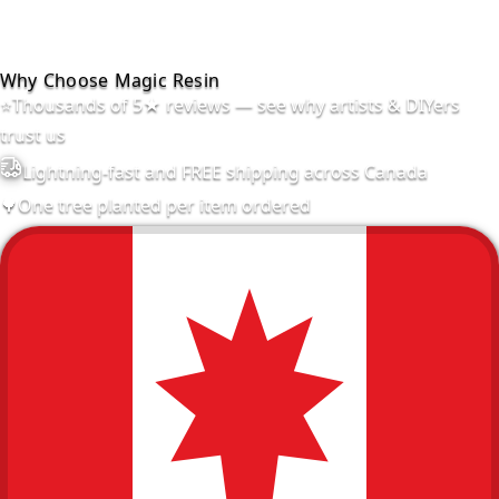
Why Choose Magic Resin
⭐
Thousands of 5★ reviews — see why artists & DIYers
trust us
Lightning-fast and FREE shipping across Canada
🌳
One tree planted per item ordered