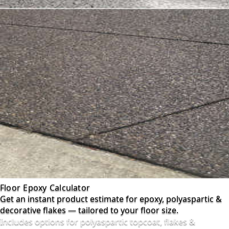
Floor Epoxy Calculator
Get an instant product estimate for epoxy, polyaspartic &
decorative flakes — tailored to your floor size.
Includes options for polyaspartic topcoat, flakes &