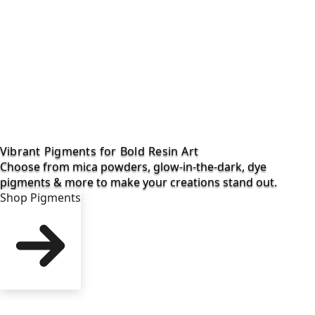
Vibrant Pigments for Bold Resin Art
Choose from mica powders, glow-in-the-dark, dye
pigments & more to make your creations stand out.
Shop Pigments