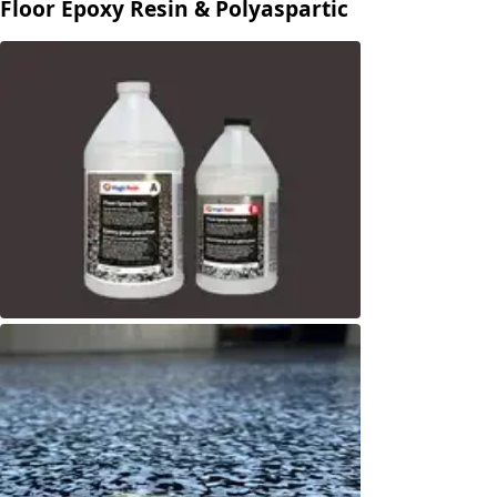
Floor Epoxy Resin & Polyaspartic