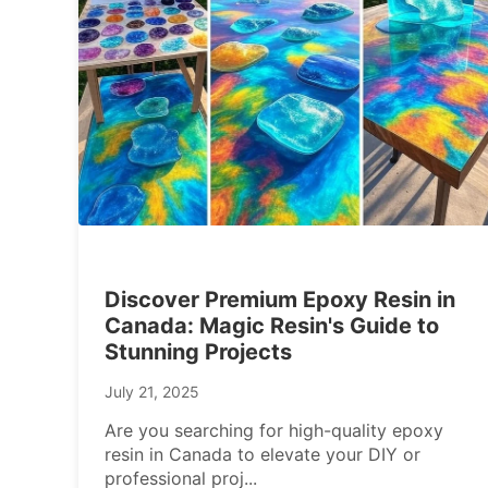
Discover Premium Epoxy Resin in
Canada: Magic Resin's Guide to
Stunning Projects
July 21, 2025
Are you searching for high-quality epoxy
resin in Canada to elevate your DIY or
professional proj
...