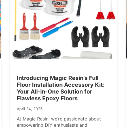
Introducing Magic Resin’s Full
Floor Installation Accessory Kit:
Your All-in-One Solution for
Flawless Epoxy Floors
April 24, 2025
At Magic Resin, we’re passionate about
empowering DIY enthusiasts and