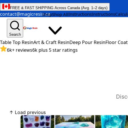
FREE & FAST SHIPPING Across Canada (Avg. 1–2 days)
contact@magicresin.ca
Instructions
Instructions
Calcul
Shop
Shop All
Search
Table Top Resin
Art & Craft Resin
Deep Pour Resin
Floor Coat
6k+ reviews
6k plus 5 star ratings
Disc
↑ Load previous