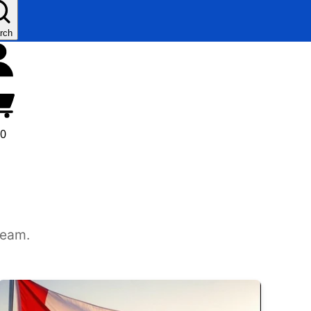
rch
00
team.