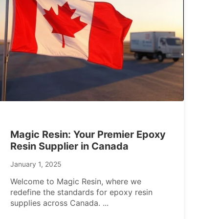
Magic Resin: Your Premier Epoxy
Resin Supplier in Canada
January 1, 2025
Welcome to Magic Resin, where we
redefine the standards for epoxy resin
supplies across Canada.
...