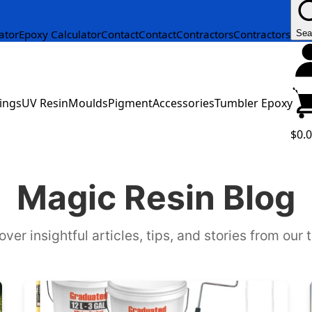
ator
Epoxy Calculator
Contact
Contact
Contractors
Contractors
Sea
ings
UV Resin
Moulds
Pigment
Accessories
Tumbler Epoxy
$0.
Magic Resin Blog
over insightful articles, tips, and stories from our 