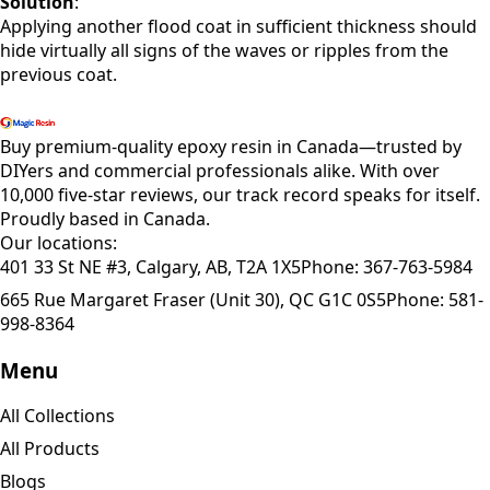
Solution
:
Applying another flood coat in sufficient thickness should
hide virtually all signs of the waves or ripples from the
previous coat.
Shop All Products
Buy premium-quality epoxy resin in Canada—trusted by
DIYers and commercial professionals alike. With over
10,000 five-star reviews, our track record speaks for itself.
Proudly based in Canada.
Our locations:
401 33 St NE #3, Calgary, AB, T2A 1X5
Phone:
367-763-5984
665 Rue Margaret Fraser (Unit 30), QC G1C 0S5
Phone:
581-
998-8364
Menu
All Collections
All Products
Blogs