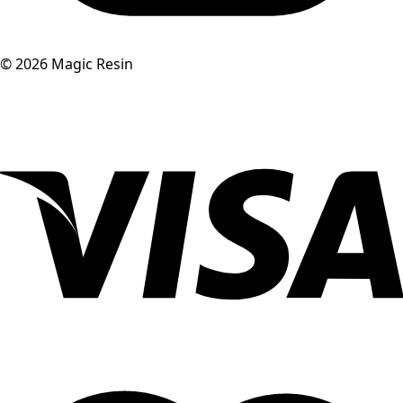
©
2026
Magic Resin