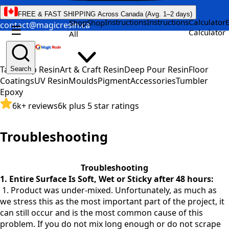
FREE & FAST SHIPPING Across Canada (Avg. 1–2 days)
Instructions
Instructions
Calculator
Shop
Shop
contact@magicresin.ca
☰
Calculator
All
Table Top Resin
Art & Craft Resin
Deep Pour Resin
Floor
Search
Coatings
UV Resin
Moulds
Pigment
Accessories
Tumbler
Epoxy
6k+ reviews
6k plus 5 star ratings
Troubleshooting
Troubleshooting
1. Entire Surface Is Soft, Wet or Sticky after 48 hours:
1. Product was under-mixed. Unfortunately, as much as
we stress this as the most important part of the project, it
can still occur and is the most common cause of this
problem. If you do not mix long enough or do not scrape