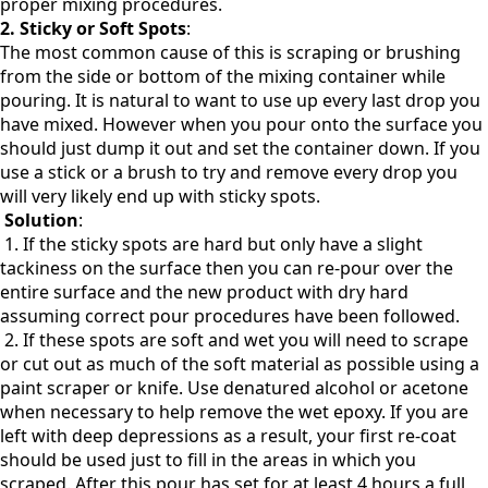
proper mixing procedures.
2.
Sticky or Soft Spots
:
The most common cause of this is scraping or brushing
from the side or bottom of the mixing container while
pouring. It is natural to want to use up every last drop you
have mixed. However when you pour onto the surface you
should just dump it out and set the container down. If you
use a stick or a brush to try and remove every drop you
will very likely end up with sticky spots.
Solution
:
1. If the sticky spots are hard but only have a slight
tackiness on the surface then you can re-pour over the
entire surface and the new product with dry hard
assuming correct pour procedures have been followed.
2. If these spots are soft and wet you will need to scrape
or cut out as much of the soft material as possible using a
paint scraper or knife. Use denatured alcohol or acetone
when necessary to help remove the wet epoxy. If you are
left with deep depressions as a result, your first re-coat
should be used just to fill in the areas in which you
scraped. After this pour has set for at least 4 hours a full