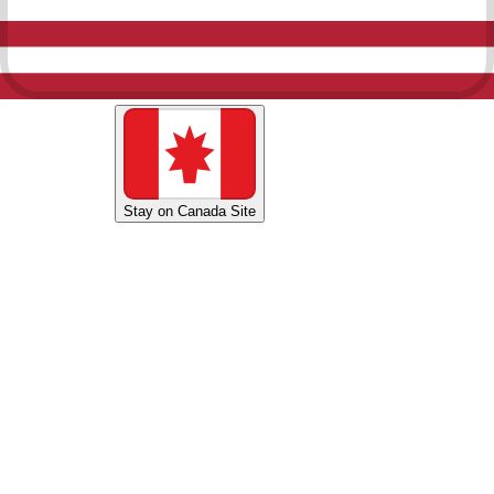
Shop U.S. Site
Stay on Canada Site