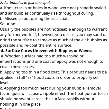
2. Air bubbles in just one spot.
a. Knot, cracks or holes in wood were not properly sealed
and air bubbles continually rise throughout curing.
b. Missed a spot during the seal coat.
Solution:
Usually the bubbles are not noticeable enough to warrant
any further work. If, however, you desire, you may
sand or
grind the surface to remove as much of the air bubbles as
possible and re-coat the entire surface.
4. Surface Cures Uneven with Ripples or Waves:
a. Wooden surface had too much warping or
imperfections and one coat of epoxy was not enough to
cover these issues.
b. Applying too thin a flood coat. This product needs to be
applied in full 1/8” flood coats in order to properly self
level.
c. Applying too much heat during your bubble removal
techniques will cause a ripple effect. The heat gun or torch
should be swept across the surface rapidly without
holding it in one place.