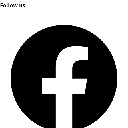
Follow us