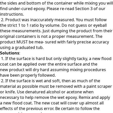
the sides and bottom of the container while mixing you will
find under-cured epoxy. Please re-read Section 3 of our
instructions.
2. Product was inaccurately measured. You must follow
the strict 1 to 1 ratio by volume. Do not guess or eyeball
these measurements. Just dumping the product from their
original containers is not a proper measurement. The
product MUST be mea- sured with fairly precise accuracy
using a graduated tub.
Solutions
:
1. If the surface is hard but only slightly tacky, a new flood
coat can be applied over the entire surface and the
new
product will dry hard assuming mixing procedures
have been properly followed.
2. If the surface is wet and soft, then as much of the
material as possible must be removed with a paint scraper
or knife. Use denatured alcohol or acetone when
necessary to help remove the wet epoxy. Remix and apply
a new flood coat. The new coat will cover up almost all
effects of the previous error. Be certain to follow the