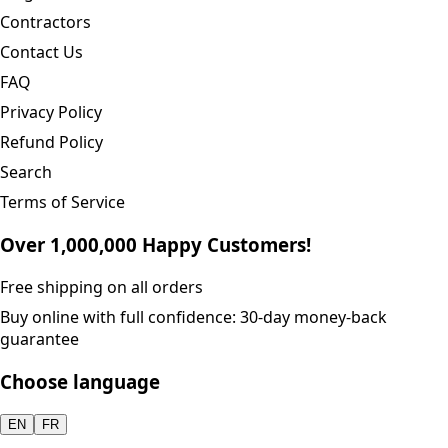
Contractors
Contact Us
FAQ
Privacy Policy
Refund Policy
Search
Terms of Service
Over 1,000,000 Happy Customers!
Free shipping on all orders
Buy online with full confidence: 30-day money-back
guarantee
Choose language
EN
FR