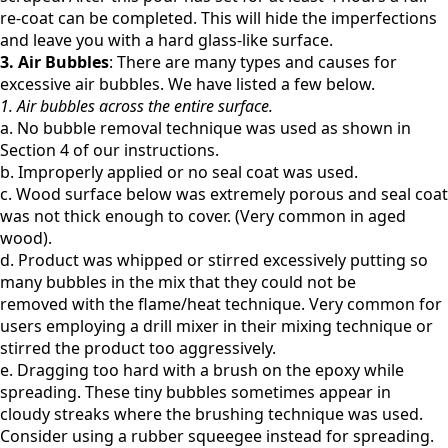
re-coat can be completed. This will hide the imperfections
and leave you with a hard glass-like surface.
3. Air Bubbles
:
There are many types and causes for
excessive air bubbles. We have listed a few below.
1. Air bubbles across the entire surface.
a. No bubble removal technique was used as shown in
Section 4 of our instructions.
b. Improperly applied or no seal coat was used.
c. Wood surface below was extremely porous and seal coat
was not thick enough to cover. (Very common
in aged
wood).
d. Product was whipped or stirred excessively putting so
many bubbles in the mix that they could not be
removed
with the flame/heat technique. Very common for
users employing a drill mixer in their mixing technique or
stirred the product too aggressively.
e. Dragging too hard with a brush on the epoxy while
spreading. These tiny bubbles sometimes appear in
cloudy
streaks where the brushing technique was used.
Consider using a rubber squeegee instead for spreading.