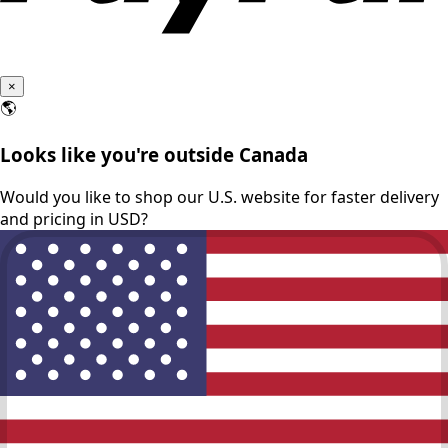
×
🌎
Looks like you're outside Canada
Would you like to shop our U.S. website for faster delivery
and pricing in USD?