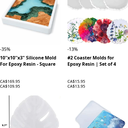
-
35
%
-
13
%
10''x10''x3" Silicone Mold
#2 Coaster Molds for
For Epoxy Resin - Square
Epoxy Resin | Set of 4
CA$169.95
CA$15.95
CA$109.95
CA$13.95