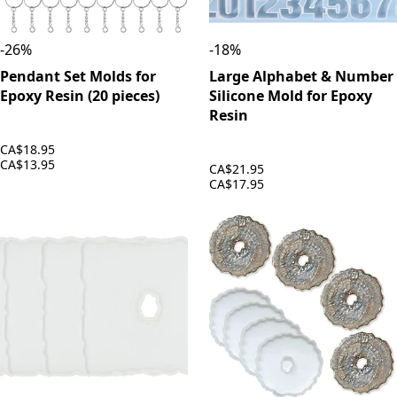
-
26
%
-
18
%
Pendant Set Molds for
Large Alphabet & Number
Epoxy Resin (20 pieces)
Silicone Mold for Epoxy
Resin
CA$18.95
CA$13.95
CA$21.95
CA$17.95