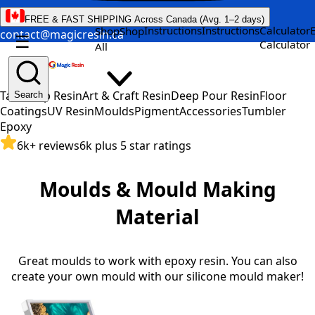
FREE & FAST SHIPPING Across Canada (Avg. 1–2 days)
Instructions
Instructions
Calculator
Shop
Shop
contact@magicresin.ca
☰
Calculator
All
Table Top Resin
Art & Craft Resin
Deep Pour Resin
Floor
Search
Coatings
UV Resin
Moulds
Pigment
Accessories
Tumbler
Epoxy
6k+ reviews
6k plus 5 star ratings
Moulds & Mould Making
Material
Great moulds to work with epoxy resin. You can also
create your own mould with our silicone mould maker!