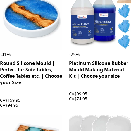
-
41
%
-
25
%
Round Silicone Mould |
Platinum Silicone Rubber
Perfect for Side Tables,
Mould Making Material
Coffee Tables etc. | Choose
Kit | Choose your size
your Size
CA$99.95
CA$74.95
CA$159.95
CA$94.95