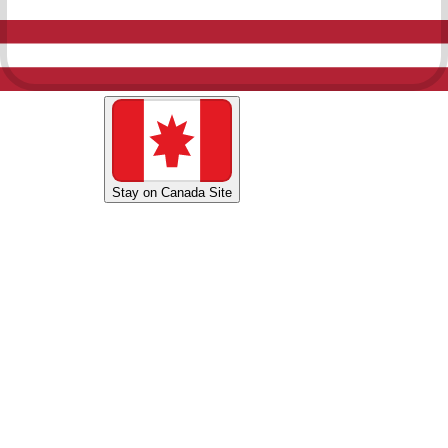
Shop U.S. Site
Stay on Canada Site