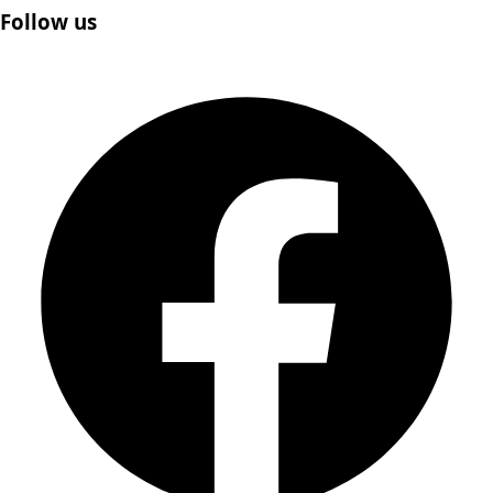
Follow us