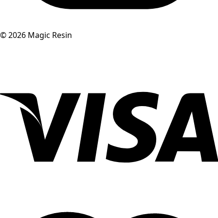
©
2026
Magic Resin