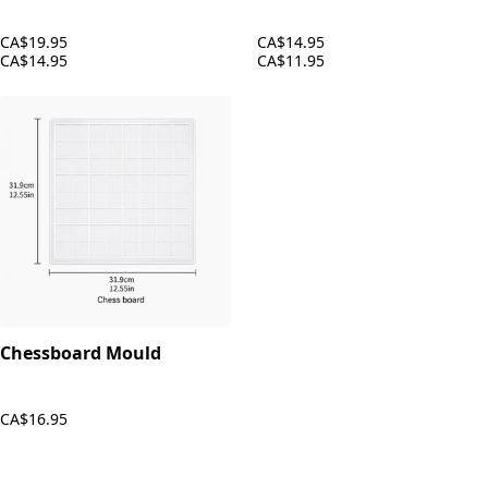
CA$19.95
CA$14.95
CA$14.95
CA$11.95
Chessboard Mould
CA$16.95