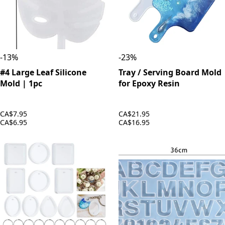
-
13
%
-
23
%
#4 Large Leaf Silicone
Tray / Serving Board Mold
Mold | 1pc
for Epoxy Resin
CA$7.95
CA$21.95
CA$6.95
CA$16.95