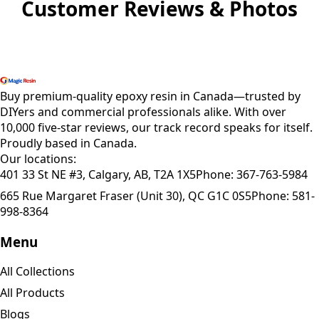
Customer Reviews & Photos
Shop All Products
Buy premium-quality epoxy resin in Canada—trusted by
DIYers and commercial professionals alike. With over
10,000 five-star reviews, our track record speaks for itself.
Proudly based in Canada.
Our locations:
401 33 St NE #3, Calgary, AB, T2A 1X5
Phone:
367-763-5984
665 Rue Margaret Fraser (Unit 30), QC G1C 0S5
Phone:
581-
998-8364
Menu
All Collections
All Products
Blogs