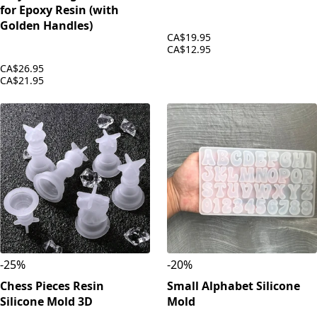
for Epoxy Resin (with
Golden Handles)
CA$19.95
CA$12.95
CA$26.95
CA$21.95
-
25
%
-
20
%
Chess Pieces Resin
Small Alphabet Silicone
Silicone Mold 3D
Mold