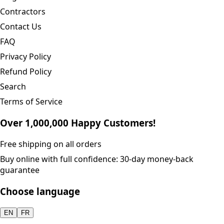
Contractors
Contact Us
FAQ
Privacy Policy
Refund Policy
Search
Terms of Service
Over 1,000,000 Happy Customers!
Free shipping on all orders
Buy online with full confidence: 30-day money-back
guarantee
Choose language
EN
FR