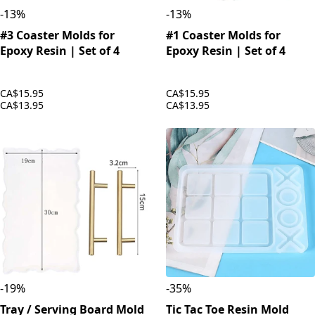
-
13
%
-
13
%
#3 Coaster Molds for
#1 Coaster Molds for
Epoxy Resin | Set of 4
Epoxy Resin | Set of 4
CA$15.95
CA$15.95
CA$13.95
CA$13.95
-
19
%
-
35
%
Tray / Serving Board Mold
Tic Tac Toe Resin Mold