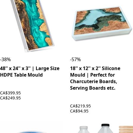
-
38
%
-
57
%
48'' x 24'' x 3'' | Large Size
18'' x 12'' x 2'' Silicone
HDPE Table Mould
Mould | Perfect for
Charcuterie Boards,
Serving Boards etc.
CA$399.95
CA$249.95
CA$219.95
CA$94.95