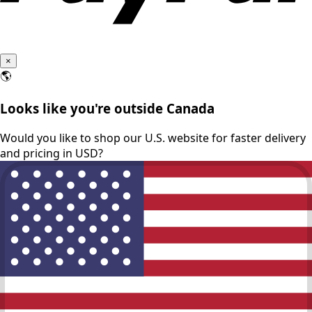
×
🌎
Looks like you're outside Canada
Would you like to shop our U.S. website for faster delivery
and pricing in USD?