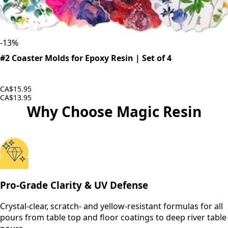
-
13
%
#2 Coaster Molds for Epoxy Resin | Set of 4
CA$15.95
CA$13.95
Why Choose Magic Resin
Pro-Grade Clarity & UV Defense
Crystal-clear, scratch- and yellow-resistant formulas for all
pours from table top and floor coatings to deep river table