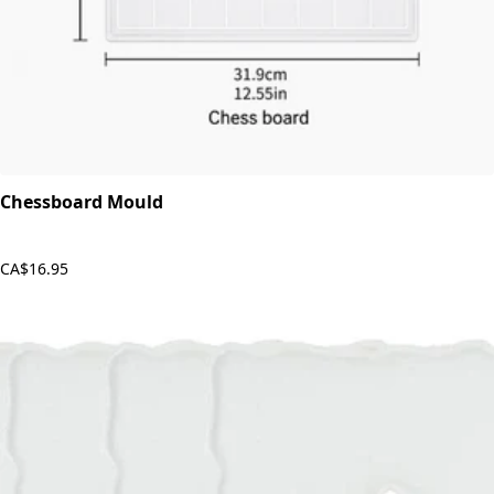
Chessboard Mould
CA$16.95