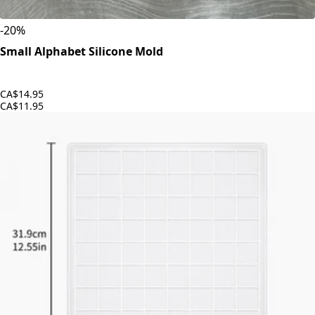
-
20
%
Small Alphabet Silicone Mold
CA$14.95
CA$11.95