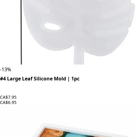
-
13
%
#4 Large Leaf Silicone Mold | 1pc
CA$7.95
CA$6.95