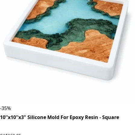
-
35
%
10''x10''x3" Silicone Mold For Epoxy Resin - Square