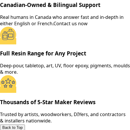
Canadian-Owned & Bilingual Support
Real humans in Canada who answer fast and in-depth in
either English or French.
Contact us now
Full Resin Range for Any Project
Deep-pour, tabletop, art, UV, floor epoxy, pigments, moulds
& more.
Thousands of 5-Star Maker Reviews
Trusted by artists, woodworkers, DIYers, and contractors
& installers nationwide.
Back to Top