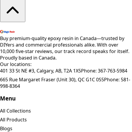
Shop All Products
Buy premium-quality epoxy resin in Canada—trusted by
DIYers and commercial professionals alike. With over
10,000 five-star reviews, our track record speaks for itself.
Proudly based in Canada.
Our locations:
401 33 St NE #3, Calgary, AB, T2A 1X5
Phone:
367-763-5984
665 Rue Margaret Fraser (Unit 30), QC G1C 0S5
Phone:
581-
998-8364
Menu
All Collections
All Products
Blogs