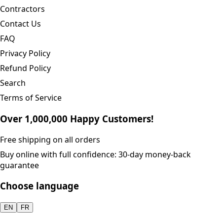
Contractors
Contact Us
FAQ
Privacy Policy
Refund Policy
Search
Terms of Service
Over 1,000,000 Happy Customers!
Free shipping on all orders
Buy online with full confidence: 30-day money-back
guarantee
Choose language
EN
FR