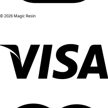
©
2026
Magic Resin