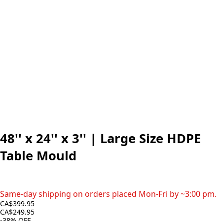
48'' x 24'' x 3'' | Large Size HDPE
Table Mould
Same-day shipping on orders placed Mon-Fri by ~3:00 pm.
CA$399.95
CA$249.95
-38%
OFF