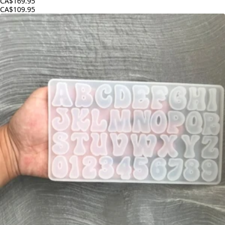
CA$169.95
CA$109.95