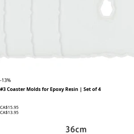
-
13
%
#3 Coaster Molds for Epoxy Resin | Set of 4
CA$15.95
CA$13.95