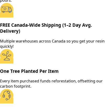
pours.
FREE Canada-Wide Shipping (1–2 Day Avg.
Delivery)
Multiple warehouses across Canada so you get your resin
quickly!
One Tree Planted Per Item
Every item purchased funds reforestation, offsetting our
carbon footprint.