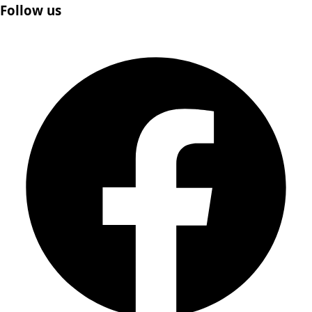
Follow us