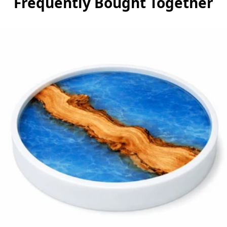
Frequently Bought Together