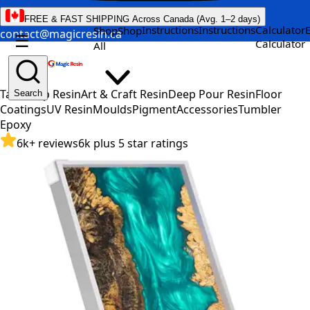
FREE & FAST SHIPPING Across Canada (Avg. 1–2 days)
Instructions
Instructions
Calculator
Shop
Shop
contact@magicresin.ca
☰
Calculator
All
Table Top Resin
Art & Craft Resin
Deep Pour Resin
Floor
Search
Coatings
UV Resin
Moulds
Pigment
Accessories
Tumbler
Epoxy
6k+ reviews
6k plus 5 star ratings