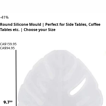
-
41
%
Round Silicone Mould | Perfect for Side Tables, Coffee
Tables etc. | Choose your Size
CA$159.95
CA$94.95