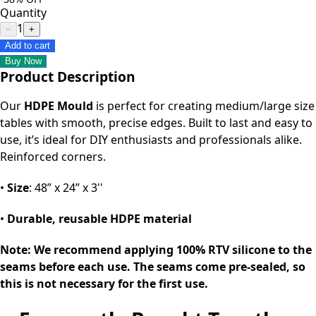
Quantity
1
−
+
Add to cart
Buy Now
Product Description
Our
HDPE Mould
is perfect for creating medium/large size
tables with smooth, precise edges. Built to last and easy to
use, it’s ideal for DIY enthusiasts and professionals alike.
Reinforced corners.
•
Size
: 48” x 24” x 3''
•
Durable, reusable HDPE material
Note: We recommend applying 100% RTV silicone to the
seams before each use. The seams come pre-sealed, so
this is not necessary for the first use.