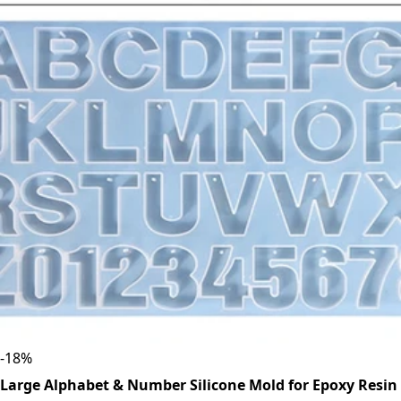
-
18
%
Large Alphabet & Number Silicone Mold for Epoxy Resin