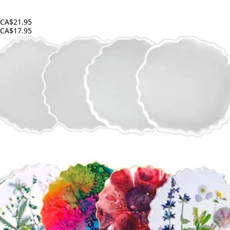
CA$21.95
CA$17.95