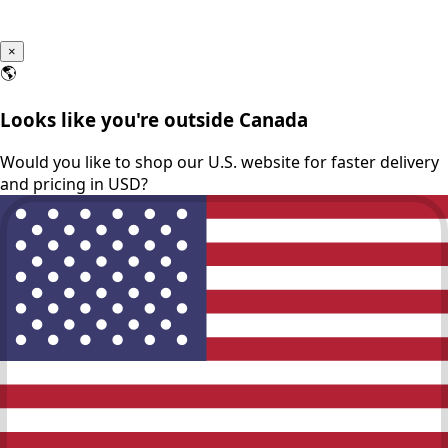
×
🌎
Looks like you're outside Canada
Would you like to shop our U.S. website for faster delivery
and pricing in USD?