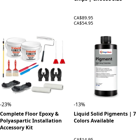
CA$89.95
CA$54.95
-
23
%
-
13
%
Complete Floor Epoxy &
Liquid Solid Pigments | 7
Polyaspartic Installation
Colors Available
Accessory Kit
CA$14.95