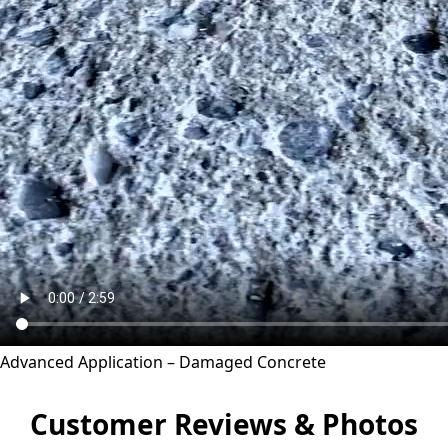
Advanced Application – Damaged Concrete
Customer Reviews & Photos