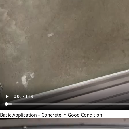
Basic Application – Concrete in Good Condition