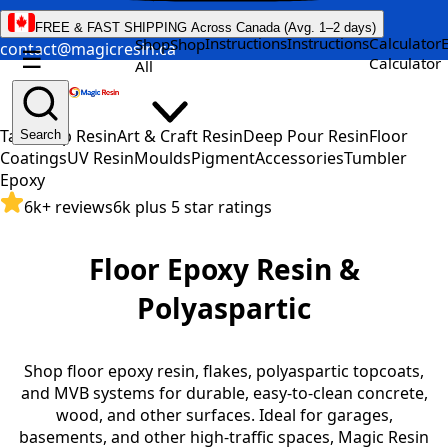
FREE & FAST SHIPPING Across Canada (Avg. 1–2 days)
Instructions
Instructions
Calculator
Shop
Shop
contact@magicresin.ca
☰
Calculator
All
Table Top Resin
Art & Craft Resin
Deep Pour Resin
Floor
Search
Coatings
UV Resin
Moulds
Pigment
Accessories
Tumbler
Epoxy
6k+ reviews
6k plus 5 star ratings
Floor Epoxy Resin &
Polyaspartic
Shop floor epoxy resin, flakes, polyaspartic topcoats,
and MVB systems for durable, easy-to-clean concrete,
wood, and other surfaces. Ideal for garages,
basements, and other high-traffic spaces, Magic Resin