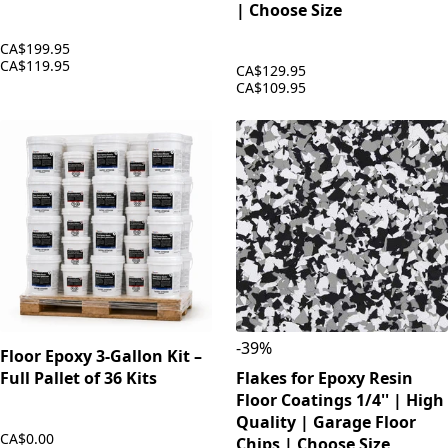
| Choose Size
CA$199.95
CA$119.95
CA$129.95
CA$109.95
-
39
%
Floor Epoxy 3-Gallon Kit –
Full Pallet of 36 Kits
Flakes for Epoxy Resin
Floor Coatings 1/4'' | High
Quality | Garage Floor
CA$0.00
Chips | Choose Size