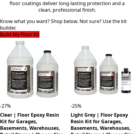
floor coatings deliver long-lasting protection and a
clean, professional finish.
Know what you want? Shop below. Not sure? Use the kit
builder.
Build My Floor Kit
-
27
%
-
25
%
Clear | Floor Epoxy Resin
Light Grey | Floor Epoxy
Kit for Garages,
Resin Kit for Garages,
Basements, Warehouses,
Basements, Warehouses,