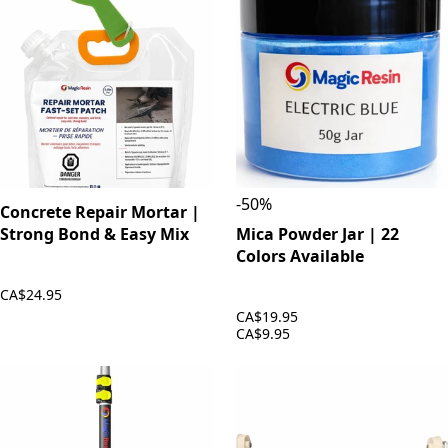
-
50
%
Concrete Repair Mortar |
Strong Bond & Easy Mix
Mica Powder Jar | 22
Colors Available
CA$24.95
CA$19.95
CA$9.95