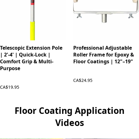
Telescopic Extension Pole
Professional Adjustable
| 2'-4' | Quick-Lock |
Roller Frame for Epoxy &
Comfort Grip & Multi-
Floor Coatings | 12"–19"
Purpose
CA$24.95
CA$19.95
Floor Coating Application
Videos