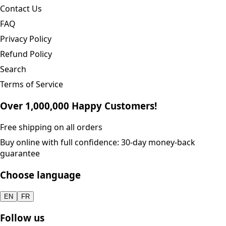
Contact Us
FAQ
Privacy Policy
Refund Policy
Search
Terms of Service
Over 1,000,000 Happy Customers!
Free shipping on all orders
Buy online with full confidence: 30-day money-back
guarantee
Choose language
EN
FR
Follow us