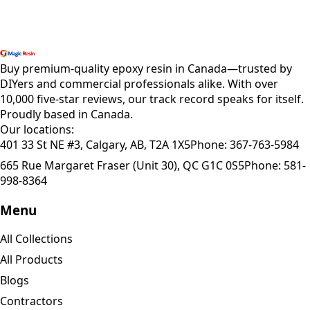
Shop All Products
Buy premium-quality epoxy resin in Canada—trusted by
DIYers and commercial professionals alike. With over
10,000 five-star reviews, our track record speaks for itself.
Proudly based in Canada.
Our locations:
401 33 St NE #3, Calgary, AB, T2A 1X5
Phone:
367-763-5984
665 Rue Margaret Fraser (Unit 30), QC G1C 0S5
Phone:
581-
998-8364
Menu
All Collections
All Products
Blogs
Contractors