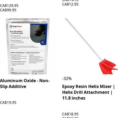
CA$12.95
CA$129.95
CA$99.95
-
32
%
Aluminum Oxide - Non-
Slip Additive
Epoxy Resin Helix Mixer |
Helix Drill Attachment |
11.8 inches
CA$19.95
CA$18.95