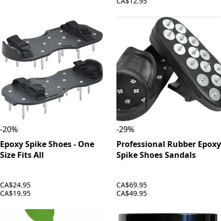
CA$12.95
-
20
%
-
29
%
Epoxy Spike Shoes - One
Professional Rubber Epoxy
Size Fits All
Spike Shoes Sandals
CA$24.95
CA$69.95
CA$19.95
CA$49.95