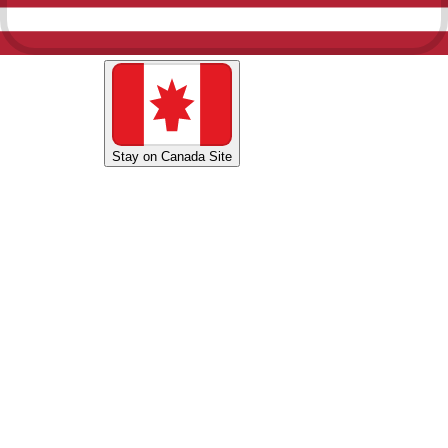
Shop U.S. Site
Stay on Canada Site