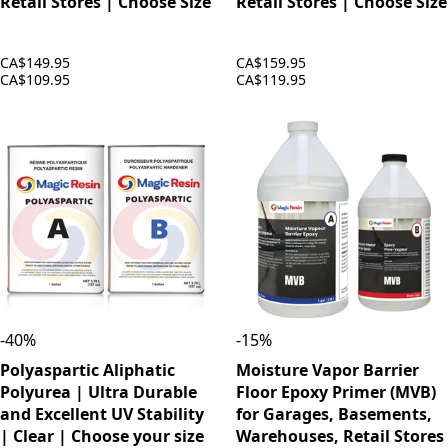
Retail Stores | Choose Size
Retail Stores | Choose Size
CA$149.95
CA$159.95
CA$109.95
CA$119.95
-
40
%
-
15
%
Polyaspartic Aliphatic
Moisture Vapor Barrier
Polyurea | Ultra Durable
Floor Epoxy Primer (MVB)
and Excellent UV Stability
for Garages, Basements,
| Clear | Choose your size
Warehouses, Retail Stores