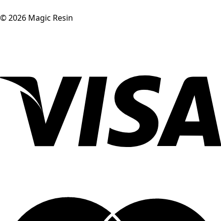
©
2026
Magic Resin