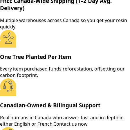
FREE Canada-Wide Shipping (1–2 Day Avg.
Delivery)
Multiple warehouses across Canada so you get your resin
quickly!
One Tree Planted Per Item
Every item purchased funds reforestation, offsetting our
carbon footprint.
Canadian-Owned & Bilingual Support
Real humans in Canada who answer fast and in-depth in
either English or French.
Contact us now