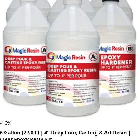
-
16
%
6 Gallon (22.8 L) | 4'' Deep Pour, Casting & Art Resin |
Clear Epoxy Resin Kit