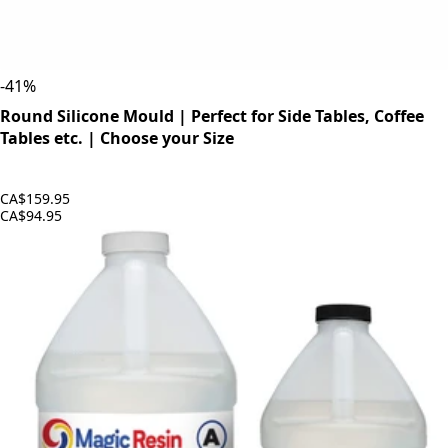
-
41
%
Round Silicone Mould | Perfect for Side Tables, Coffee
Tables etc. | Choose your Size
CA$159.95
CA$94.95