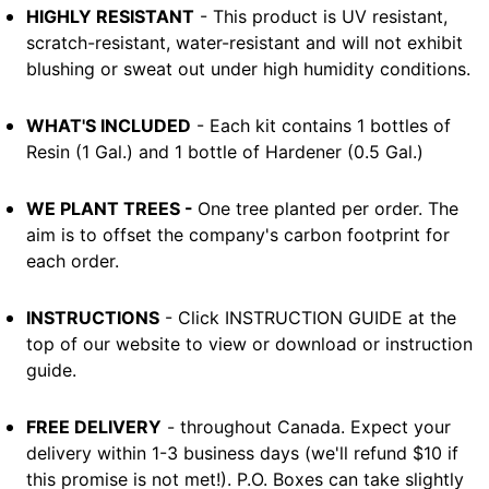
HIGHLY RESISTANT
- This product is UV resistant,
scratch-resistant, water-resistant and will not exhibit
blushing or sweat out under high humidity conditions.
WHAT'S INCLUDED
- Each kit contains 1 bottles of
Resin (1 Gal.) and 1 bottle of Hardener (0.5 Gal.)
WE PLANT TREES -
One tree planted per order. The
aim is to offset the company's carbon footprint for
each order.
INSTRUCTIONS
- Click INSTRUCTION GUIDE at the
top of our website to view or download or instruction
guide.
FREE DELIVERY
- throughout Canada. Expect your
delivery within 1-3 business days (we'll refund $10 if
this promise is not met!). P.O. Boxes can take slightly