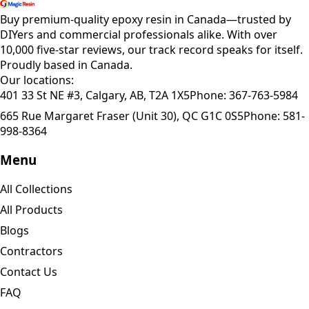
Buy premium-quality epoxy resin in Canada—trusted by
DIYers and commercial professionals alike. With over
10,000 five-star reviews, our track record speaks for itself.
Proudly based in Canada.
Our locations:
401 33 St NE #3, Calgary, AB, T2A 1X5
Phone:
367-763-5984
665 Rue Margaret Fraser (Unit 30), QC G1C 0S5
Phone:
581-
998-8364
Menu
All Collections
All Products
Blogs
Contractors
Contact Us
FAQ