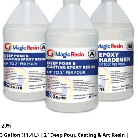
-
20
%
3 Gallon (11.4 L) | 2'' Deep Pour, Casting & Art Resin |