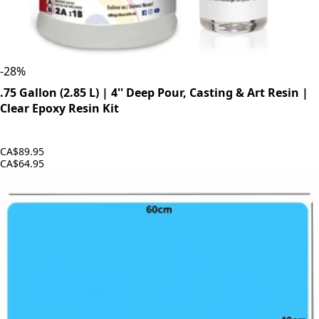
-
28
%
.75 Gallon (2.85 L) | 4'' Deep Pour, Casting & Art Resin |
Clear Epoxy Resin Kit
CA$89.95
CA$64.95