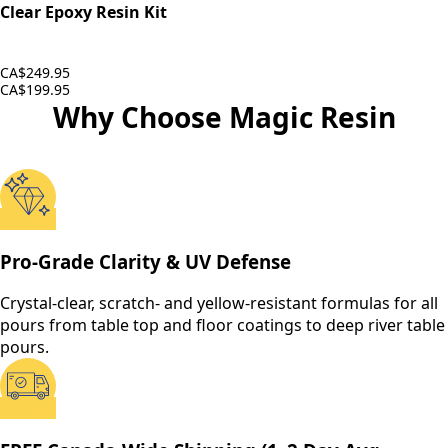
Clear Epoxy Resin Kit
CA$249.95
CA$199.95
Why Choose Magic Resin
Pro-Grade Clarity & UV Defense
Crystal-clear, scratch- and yellow-resistant formulas for all
pours from table top and floor coatings to deep river table
pours.