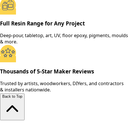
Full Resin Range for Any Project
Deep-pour, tabletop, art, UV, floor epoxy, pigments, moulds
& more.
Thousands of 5-Star Maker Reviews
Trusted by artists, woodworkers, DIYers, and contractors
& installers nationwide.
Back to Top
Shop All Products