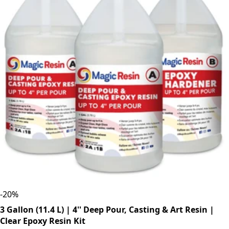
-
20
%
3 Gallon (11.4 L) | 4'' Deep Pour, Casting & Art Resin |
Clear Epoxy Resin Kit