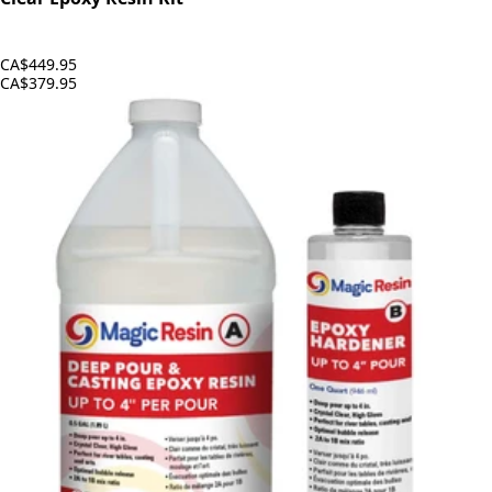
CA$449.95
CA$379.95