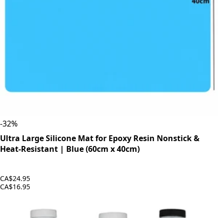
-
32
%
Ultra Large Silicone Mat for Epoxy Resin Nonstick &
Heat-Resistant | Blue (60cm x 40cm)
CA$24.95
CA$16.95