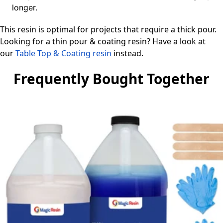
longer.
This resin is optimal for projects that require a thick pour.
Looking for a thin pour & coating resin? Have a look at
our
Table Top & Coating resin
instead.
Frequently Bought Together