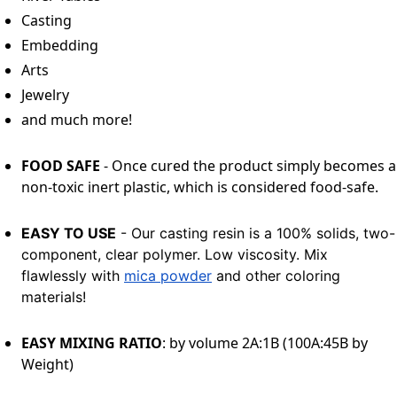
Casting
Embedding
Arts
Jewelry
and much more!
FOOD SAFE
- Once cured the product simply becomes a
non-toxic inert plastic, which is considered food-safe.
EASY TO USE
- Our casting resin is a 100% solids, two-
component, clear polymer. Low viscosity. Mix
flawlessly with
mica powder
and other coloring
materials!
EASY MIXING RATIO
: by volume 2A:1B (100A:45B by
Weight)