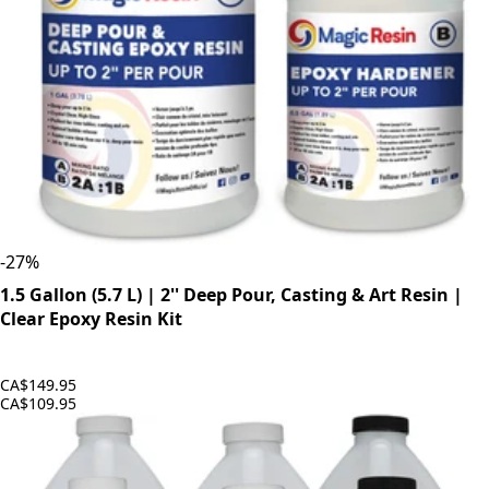
-
27
%
1.5 Gallon (5.7 L) | 2'' Deep Pour, Casting & Art Resin |
Clear Epoxy Resin Kit
CA$149.95
CA$109.95