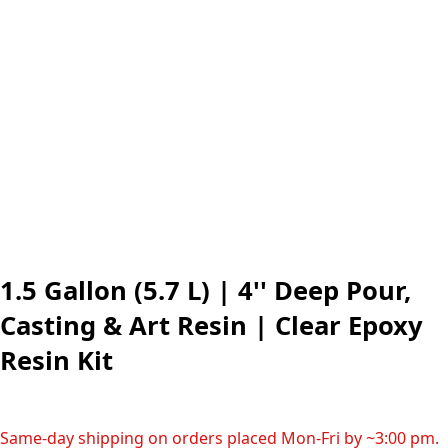
1.5 Gallon (5.7 L) | 4'' Deep Pour,
Casting & Art Resin | Clear Epoxy
Resin Kit
Same-day shipping on orders placed Mon-Fri by ~3:00 pm.