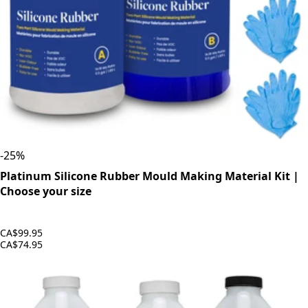
-
25
%
Platinum Silicone Rubber Mould Making Material Kit |
Choose your size
CA$99.95
CA$74.95