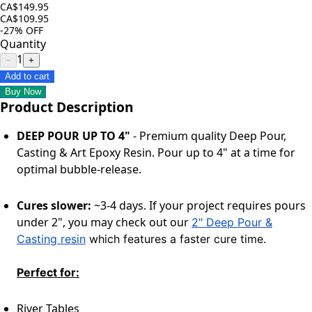
CA$149.95
CA$109.95
-27%
OFF
Quantity
1
−
+
Add to cart
Buy Now
Product Description
DEEP POUR UP TO 4"
-
Premium quality
Deep Pour,
Casting & Art Epoxy Resin. Pour up to 4" at
a time
for
optimal bubble-release.
Cures slower:
~3-4 days. If your project requires pours
under 2", you may check out our
2" Deep Pour &
Casting resin
which features a faster cure time.
Perfect for:
River Tables