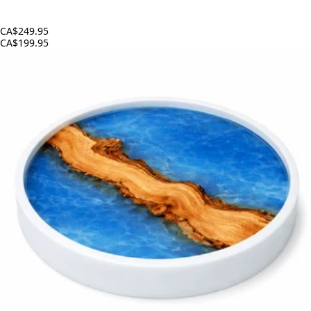
CA$249.95
CA$199.95