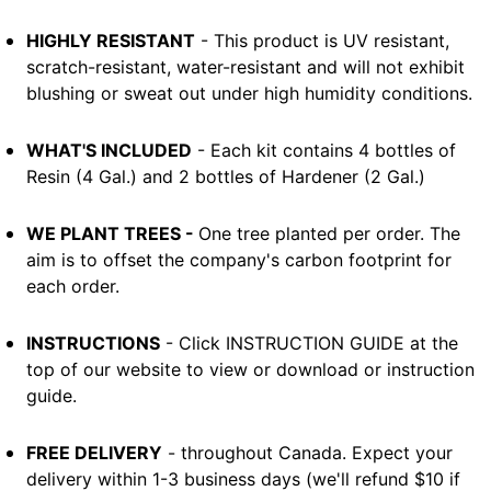
HIGHLY RESISTANT
- This product is UV resistant,
scratch-resistant, water-resistant and will not exhibit
blushing or sweat out under high humidity conditions.
WHAT'S INCLUDED
- Each kit contains 4 bottles of
Resin (4 Gal.) and 2 bottles of Hardener (2 Gal.)
WE PLANT TREES -
One tree planted per order. The
aim is to offset the company's carbon footprint for
each order.
INSTRUCTIONS
- Click INSTRUCTION GUIDE at the
top of our website to view or download or instruction
guide.
FREE DELIVERY
- throughout Canada. Expect your
delivery within 1-3 business days (we'll refund $10 if