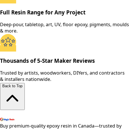
Full Resin Range for Any Project
Deep-pour, tabletop, art, UV, floor epoxy, pigments, moulds
& more.
Thousands of 5-Star Maker Reviews
Trusted by artists, woodworkers, DIYers, and contractors
& installers nationwide.
Back to Top
Shop All Products
Buy premium-quality epoxy resin in Canada—trusted by