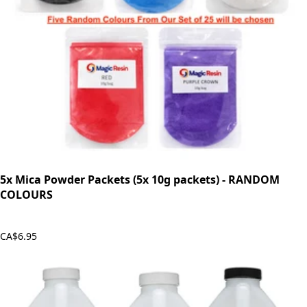
5x Mica Powder Packets (5x 10g packets) - RANDOM
COLOURS
CA$6.95