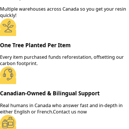
Multiple warehouses across Canada so you get your resin
quickly!
One Tree Planted Per Item
Every item purchased funds reforestation, offsetting our
carbon footprint.
Canadian-Owned & Bilingual Support
Real humans in Canada who answer fast and in-depth in
either English or French.
Contact us now