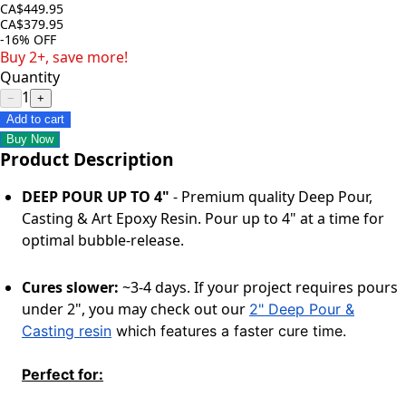
CA$449.95
CA$379.95
-16%
OFF
Buy 2+, save more!
Quantity
1
−
+
Add to cart
Buy Now
Product Description
DEEP POUR UP TO 4"
-
Premium quality
Deep Pour,
Casting & Art Epoxy Resin. Pour up to 4" at
a time
for
optimal bubble-release.
Cures slower:
~3-4 days. If your project requires pours
under 2", you may check out our
2" Deep Pour &
Casting resin
which features a faster cure time.
Perfect for: