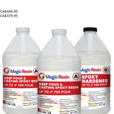
CA$449.95
CA$379.95