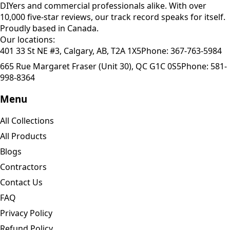
DIYers and commercial professionals alike. With over
10,000 five-star reviews, our track record speaks for itself.
Proudly based in Canada.
Our locations:
401 33 St NE #3, Calgary, AB, T2A 1X5
Phone:
367-763-5984
665 Rue Margaret Fraser (Unit 30), QC G1C 0S5
Phone:
581-
998-8364
Menu
All Collections
All Products
Blogs
Contractors
Contact Us
FAQ
Privacy Policy
Refund Policy