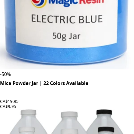
-
50
%
Mica Powder Jar | 22 Colors Available
CA$19.95
CA$9.95