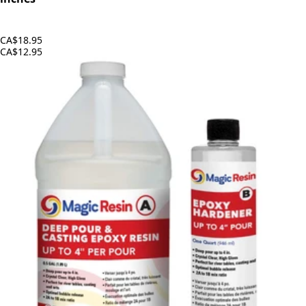
CA$18.95
CA$12.95