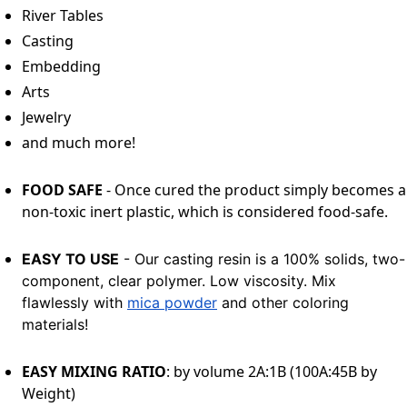
River Tables
Casting
Embedding
Arts
Jewelry
and much more!
FOOD SAFE
- Once cured the product simply becomes a
non-toxic inert plastic, which is considered food-safe.
EASY TO USE
- Our casting resin is a 100% solids, two-
component, clear polymer. Low viscosity. Mix
flawlessly with
mica powder
and other coloring
materials!
EASY MIXING RATIO
: by volume 2A:1B (100A:45B by
Weight)