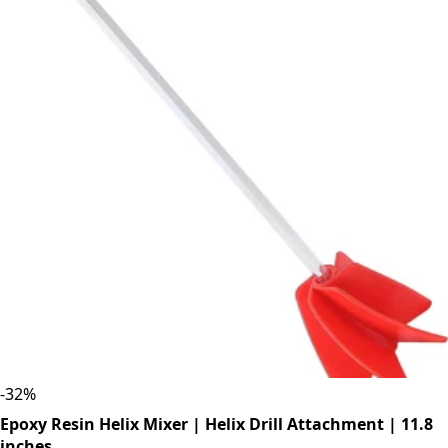
-
32
%
Epoxy Resin Helix Mixer | Helix Drill Attachment | 11.8
inches