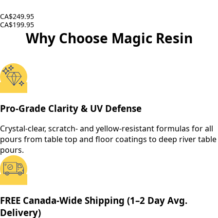
CA$249.95
CA$199.95
Why Choose Magic Resin
Pro-Grade Clarity & UV Defense
Crystal-clear, scratch- and yellow-resistant formulas for all
pours from table top and floor coatings to deep river table
pours.
FREE Canada-Wide Shipping (1–2 Day Avg.
Delivery)