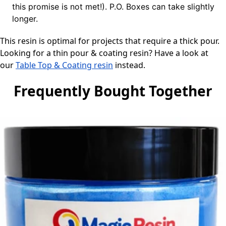
this promise is not met!). P.O. Boxes can take slightly
longer.
This resin is optimal for projects that require a thick pour.
Looking for a thin pour & coating resin? Have a look at
our
Table Top & Coating resin
instead.
Frequently Bought Together