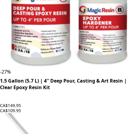
-
27
%
1.5 Gallon (5.7 L) | 4'' Deep Pour, Casting & Art Resin |
Clear Epoxy Resin Kit
CA$149.95
CA$109.95