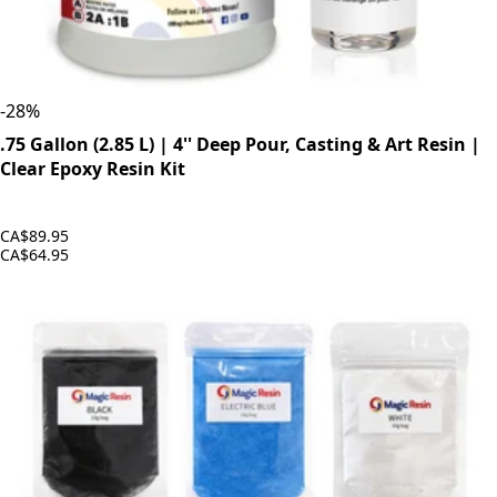
-
28
%
.75 Gallon (2.85 L) | 4'' Deep Pour, Casting & Art Resin |
Clear Epoxy Resin Kit
CA$89.95
CA$64.95