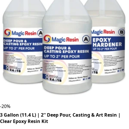
-
20
%
3 Gallon (11.4 L) | 2'' Deep Pour, Casting & Art Resin |
Clear Epoxy Resin Kit