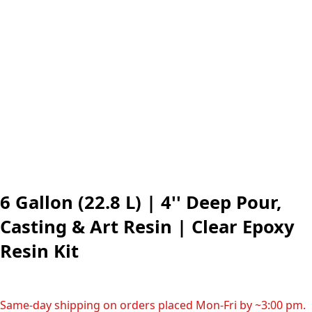
6 Gallon (22.8 L) | 4'' Deep Pour,
Casting & Art Resin | Clear Epoxy
Resin Kit
Same-day shipping on orders placed Mon-Fri by ~3:00 pm.