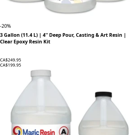
-
20
%
3 Gallon (11.4 L) | 4'' Deep Pour, Casting & Art Resin |
Clear Epoxy Resin Kit
CA$249.95
CA$199.95