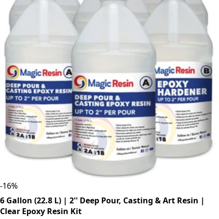
-
16
%
6 Gallon (22.8 L) | 2'' Deep Pour, Casting & Art Resin |
Clear Epoxy Resin Kit