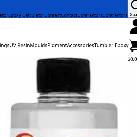
ator
Epoxy Calculator
Contact
Contact
Contractors
Contractors
Sea
ings
UV Resin
Moulds
Pigment
Accessories
Tumbler Epoxy
$0.