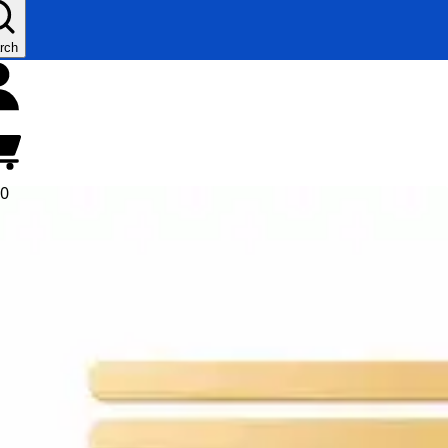
rch
00