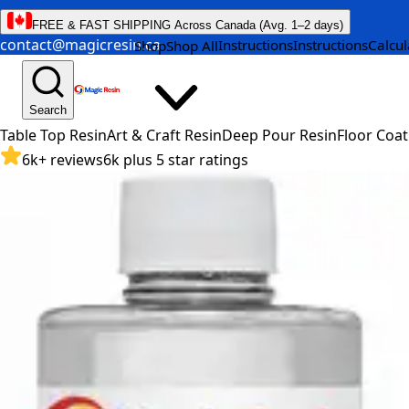
FREE & FAST SHIPPING Across Canada (Avg. 1–2 days)
contact@magicresin.ca
Instructions
Instructions
Calcul
Shop
Shop All
Search
Table Top Resin
Art & Craft Resin
Deep Pour Resin
Floor Coat
6k+ reviews
6k plus 5 star ratings