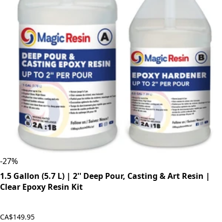
-
27
%
1.5 Gallon (5.7 L) | 2'' Deep Pour, Casting & Art Resin |
Clear Epoxy Resin Kit
CA$149.95