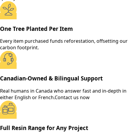
One Tree Planted Per Item
Every item purchased funds reforestation, offsetting our
carbon footprint.
Canadian-Owned & Bilingual Support
Real humans in Canada who answer fast and in-depth in
either English or French.
Contact us now
Full Resin Range for Any Project