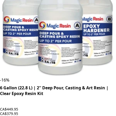
-
16
%
6 Gallon (22.8 L) | 2'' Deep Pour, Casting & Art Resin |
Clear Epoxy Resin Kit
CA$449.95
CA$379.95