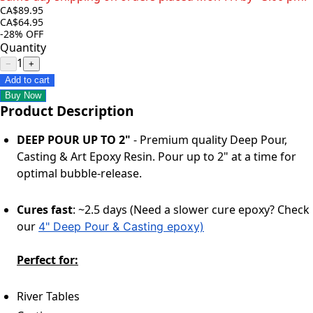
CA$89.95
CA$64.95
-28%
OFF
Quantity
1
−
+
Add to cart
Buy Now
Product Description
DEEP POUR UP TO 2"
- Premium quality Deep Pour,
Casting & Art Epoxy Resin. Pour up to 2" at a time for
optimal bubble-release.
Cures fast
: ~2.5 days (Need a slower cure epoxy? Check
our
4" Deep Pour & Casting epoxy)
Perfect for:
River Tables