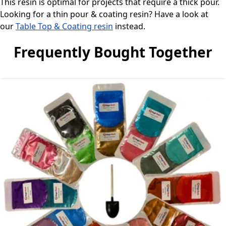
This resin is optimal for projects that require a thick pour.
Looking for a thin pour & coating resin? Have a look at
our
Table Top & Coating resin
instead.
Frequently Bought Together