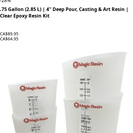
-
28
%
.75 Gallon (2.85 L) | 4'' Deep Pour, Casting & Art Resin |
Clear Epoxy Resin Kit
CA$89.95
CA$64.95