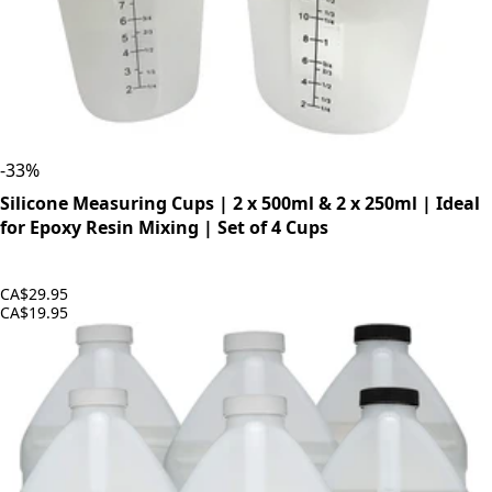
-
33
%
Silicone Measuring Cups | 2 x 500ml & 2 x 250ml | Ideal
for Epoxy Resin Mixing | Set of 4 Cups
CA$29.95
CA$19.95