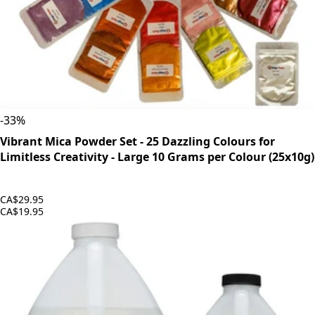
-
33
%
Vibrant Mica Powder Set - 25 Dazzling Colours for
Limitless Creativity - Large 10 Grams per Colour (25x10g)
CA$29.95
CA$19.95