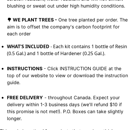
blushing or sweat out under high humidity conditions.
🌳
WE PLANT TREES -
One tree planted per order. The
aim is to offset the
company's carbon footprint for
each order
WHAT'S INCLUDED
- Each kit contains 1 bottle of Resin
(0.5 Gal.) and 1 bottle of Hardener (0.25 Gal.).
INSTRUCTIONS
- Click INSTRUCTION GUIDE at the
top of our website to view or download the instruction
guide.
FREE DELIVERY
- throughout Canada. Expect your
delivery within 1-3 business days (we'll refund $10 if
this promise is not met!). P.O. Boxes can take slightly
longer.