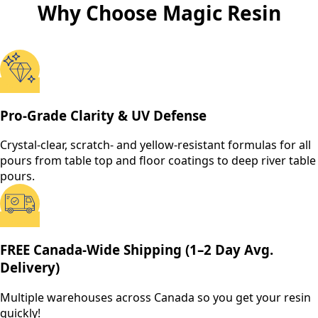
Why Choose Magic Resin
Pro-Grade Clarity & UV Defense
Crystal-clear, scratch- and yellow-resistant formulas for all
pours from table top and floor coatings to deep river table
pours.
FREE Canada-Wide Shipping (1–2 Day Avg.
Delivery)
Multiple warehouses across Canada so you get your resin
quickly!