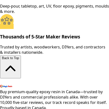
Deep-pour, tabletop, art, UV, floor epoxy, pigments, moulds
& more.
Thousands of 5-Star Maker Reviews
Trusted by artists, woodworkers, DIYers, and contractors
& installers nationwide.
Back to Top
Shop All Products
Buy premium-quality epoxy resin in Canada—trusted by
DIYers and commercial professionals alike. With over
10,000 five-star reviews, our track record speaks for itself.
Proudly based in Canada.