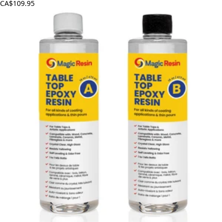
CA$109.95