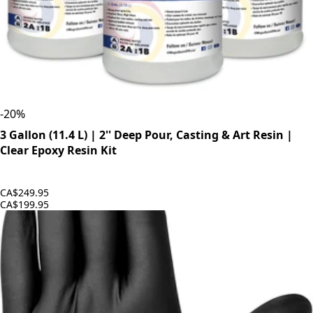
-
20
%
3 Gallon (11.4 L) | 2'' Deep Pour, Casting & Art Resin |
Clear Epoxy Resin Kit
CA$249.95
CA$199.95