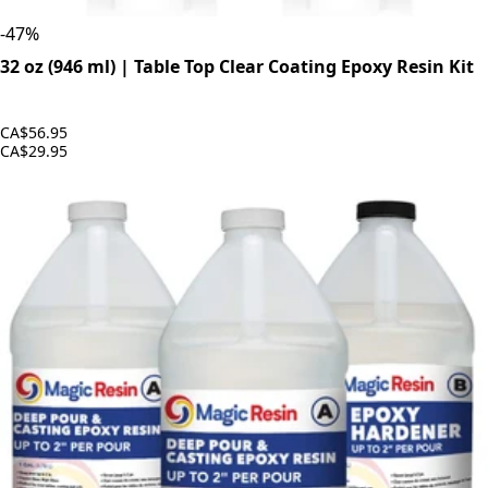
-
47
%
32 oz (946 ml) | Table Top Clear Coating Epoxy Resin Kit
CA$56.95
CA$29.95