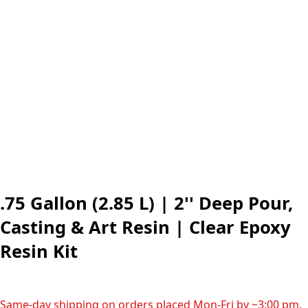
.75 Gallon (2.85 L) | 2'' Deep Pour,
Casting & Art Resin | Clear Epoxy
Resin Kit
Same-day shipping on orders placed Mon-Fri by ~3:00 pm.