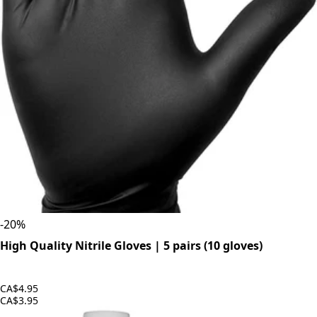
-
20
%
High Quality Nitrile Gloves | 5 pairs (10 gloves)
CA$4.95
CA$3.95