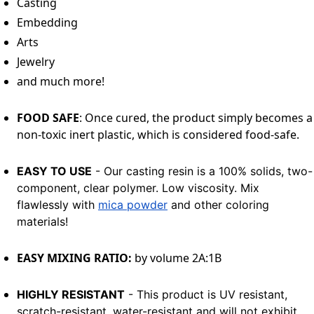
Casting
Embedding
Arts
Jewelry
and much more!
FOOD SAFE
: Once cured, the product simply becomes a
non-toxic inert plastic, which is considered food-safe.
EASY TO USE
- Our casting resin is a 100% solids, two-
component, clear polymer. Low viscosity. Mix
flawlessly with
mica powder
and other coloring
materials!
EASY MIXING RATIO:
by volume 2A:1B
HIGHLY RESISTANT
- This product is UV resistant,
scratch-resistant, water-resistant and will not exhibit